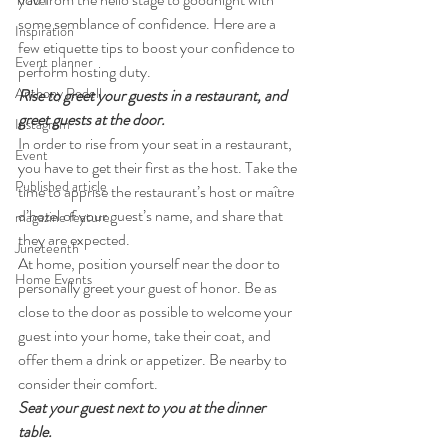
Travel
some semblance of confidence. Here are a 
Inspiration
few etiquette tips to boost your confidence to 
Event planner
perform hosting duty.
Anthony Rodell
Rise to greet your guests in a restaurant, and 
greet guests at the door. 
Instagram
In order to rise from your seat in a restaurant, 
Event
you have to get their first as the host. Take the 
Published article
time to apprise the restaurant’s host or maître 
d’hotel of your guest’s name, and share that 
magazine feature
they are expected.
Juneteenth
At home, position yourself near the door to 
Home Events
personally greet your guest of honor. Be as 
close to the door as possible to welcome your 
guest into your home, take their coat, and 
offer them a drink or appetizer. Be nearby to 
consider their comfort.
Seat your guest next to you at the dinner 
table. 