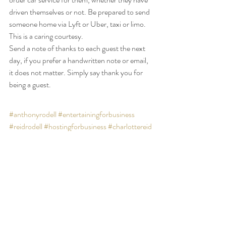
driven themselves or not. Be prepared to send 
someone home via Lyft or Uber, taxi or limo. 
This is a caring courtesy.
Send a note of thanks to each guest the next 
day, if you prefer a handwritten note or email, 
it does not matter. Simply say thank you for 
being a guest.
#anthonyrodell
#entertainingforbusiness
#reidrodell
#hostingforbusiness
#charlottereid
Blog
Featured
Footer Slider