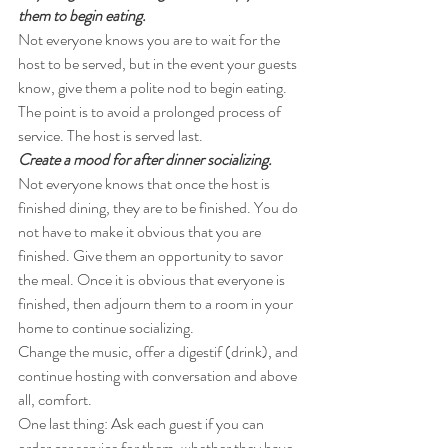
them to begin eating. 
Not everyone knows you are to wait for the 
host to be served, but in the event your guests 
know, give them a polite nod to begin eating. 
The point is to avoid a prolonged process of 
service. The host is served last.
Create a mood for after dinner socializing. 
Not everyone knows that once the host is 
finished dining, they are to be finished. You do 
not have to make it obvious that you are 
finished. Give them an opportunity to savor 
the meal. Once it is obvious that everyone is 
finished, then adjourn them to a room in your 
home to continue socializing.
Change the music, offer a digestif (drink), and 
continue hosting with conversation and above 
all, comfort.
One last thing: Ask each guest if you can 
order car service for them, whether they have 