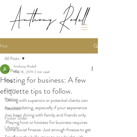
Post
All Posts
Anthony Rodell
All Posts
May 16, 2019
2 min read
Hosting for business: A few
Blog
etiquette tips to follow.
Events
Fashion
Dining with superiors or potential clients can 
be intimidating, especially if your experience 
Featured
has been dining with family and friends only. 
Footer Slider
Playing host or hostess for business requires 
Lifestyle
some social finesse. Just enough finesse to get 
you from the hello stage to goodnight with 