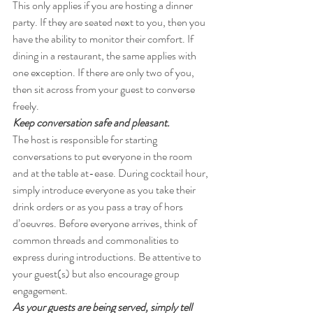
This only applies if you are hosting a dinner 
party. If they are seated next to you, then you 
have the ability to monitor their comfort. If 
dining in a restaurant, the same applies with 
one exception. If there are only two of you, 
then sit across from your guest to converse 
freely.
Keep conversation safe and pleasant. 
The host is responsible for starting 
conversations to put everyone in the room 
and at the table at-ease. During cocktail hour, 
simply introduce everyone as you take their 
drink orders or as you pass a tray of hors 
d’oeuvres. Before everyone arrives, think of 
common threads and commonalities to 
express during introductions. Be attentive to 
your guest(s) but also encourage group 
engagement.
As your guests are being served, simply tell 