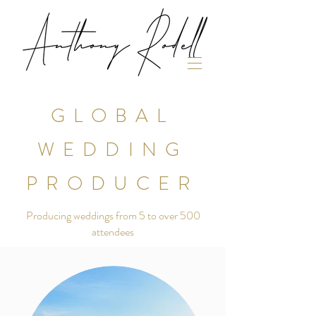
GLOBAL
WEDDING
PRODUCER
Producing weddings from 5 to over 500
attendees