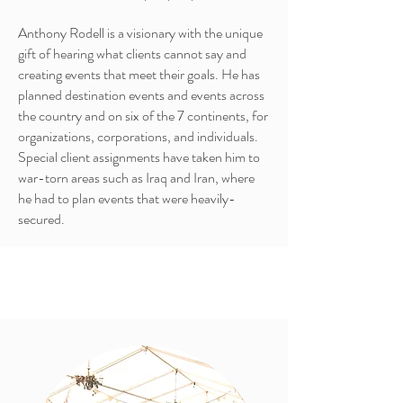
Anthony Rodell is a visionary with the unique
gift of hearing what clients cannot say and
creating events that meet their goals. He has
planned destination events and events across
the country and on six of the 7 continents, for
organizations, corporations, and individuals.
Special client assignments have taken him to
war-torn areas such as Iraq and Iran, where
he had to plan events that were heavily-
secured.