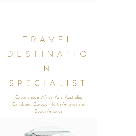
TRAVEL
DESTINATIO
N
SPECIALIST
Experience in Africa, Asia, Australia,
Caribbean, Europe, North America and
South America