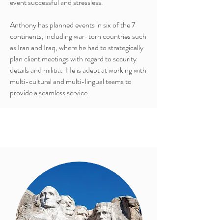
event successful and stressless.
Anthony has planned events in six of the 7
continents, including war-torn countries such
as Iran and Iraq, where he had to strategically
plan client meetings with regard to security
details and militia. He is adept at working with
multi-cultural and multi-lingual teams to
provide a seamless service.