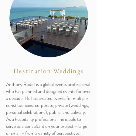
Destination Weddings
Anthony Rodell is a global events professional
who has planned and designed events for over
a decade. He has created events for multiple
constituencies: corporate, private (weddings,
personal celebrations), public, and culinary.
As a hospitality professional, he is able to
serve as a consultant on your project – large
or small – from a variety of perspectives.