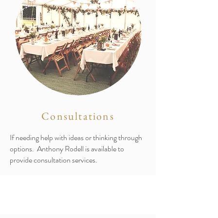
Consultations
If needing help with ideas or thinking through
options. Anthony Rodell is available to
provide consultation services.