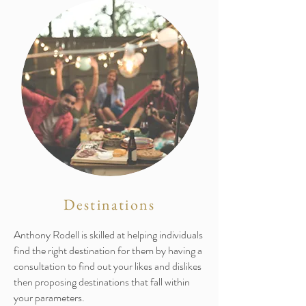
Destinations
Anthony Rodell is skilled at helping individuals
find the right destination for them by having a
consultation to find out your likes and dislikes
then proposing destinations that fall within
your parameters.