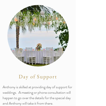
Day of Support
Anthony is skilled at providing day of support for
weddings. A meeting or phone consultation will
happen to go over the details for the special day
and Anthony will take it from there.