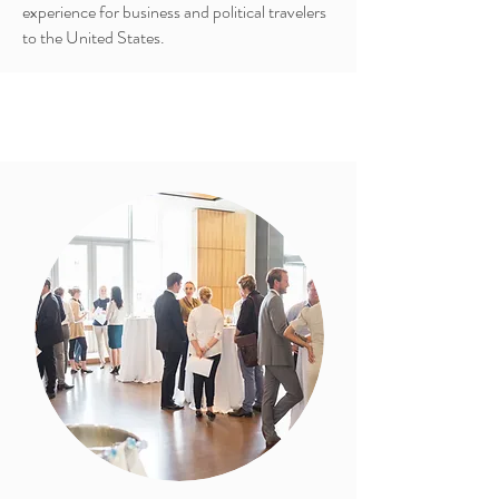
experience for business and political travelers
to the United States.