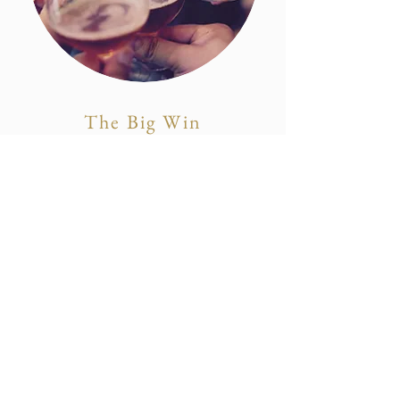
The Big Win
Sometimes planning a meeting is about
celebrating big wins and triumphs. Our team
is skilled at incorporating the big win
celebration into our strategies.
CULINARY-