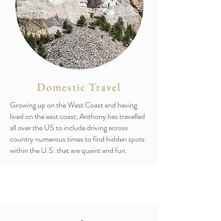
Domestic Travel
Growing up on the West Coast and having
lived on the east coast, Anthony has travelled
all over the US to include driving across
country numerous times to find hidden spots
within the U.S. that are quaint and fun.