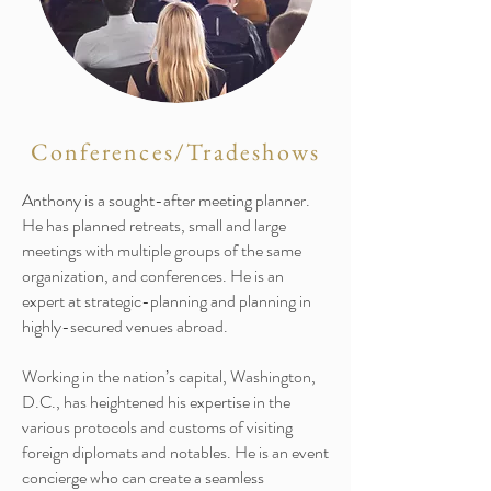
Conferences/Tradeshows
Anthony is a sought-after meeting planner.
He has planned retreats, small and large
meetings with multiple groups of the same
organization, and conferences. He is an
expert at strategic-planning and planning in
highly-secured venues abroad.
Working in the nation’s capital, Washington,
D.C., has heightened his expertise in the
various protocols and customs of visiting
foreign diplomats and notables. He is an event
concierge who can create a seamless