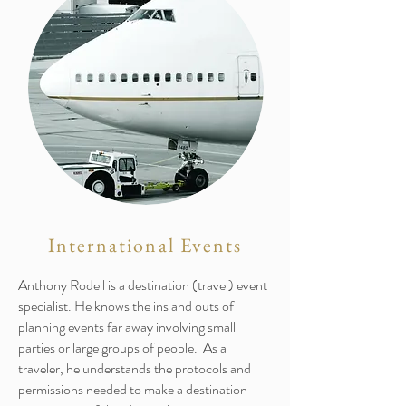
International Events
Anthony Rodell is a destination (travel) event
specialist. He knows the ins and outs of
planning events far away involving small
parties or large groups of people. As a
traveler, he understands the protocols and
permissions needed to make a destination