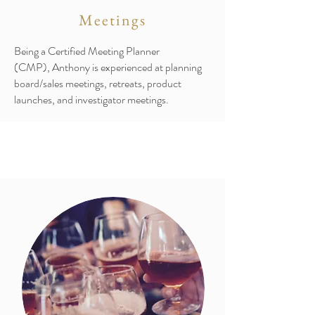
Meetings
Being a Certified Meeting Planner
(CMP), Anthony is experienced at planning
board/sales meetings, retreats, product
launches, and investigator meetings.