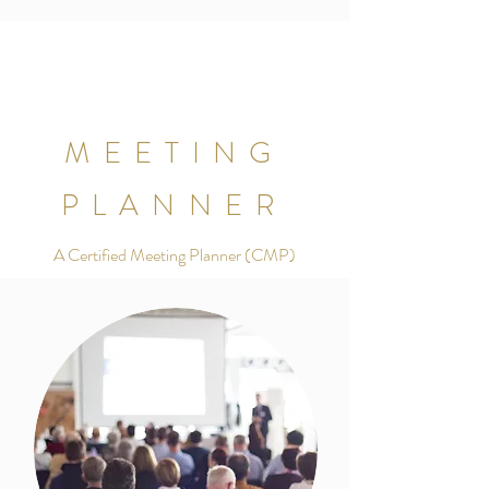
MEETING
PLANNER
A Certified Meeting Planner (CMP)