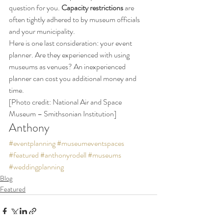
question for you. 
Capacity restrictions
 are 
often tightly adhered to by museum officials 
and your municipality.
Here is one last consideration: your event 
planner. Are they experienced with using 
museums as venues? An inexperienced 
planner can cost you additional money and 
time.
[Photo credit: National Air and Space 
Museum – Smithsonian Institution]
Anthony
#eventplanning
#museumeventspaces
#featured
#anthonyrodell
#museums
#weddingplanning
Blog
Featured