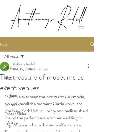
Post
All Posts
Anthony Rodell
All Posts
Oct 15, 2018
2 min read
The treasure of museums as
Blog
event venues
Events
Fashion
If you’ve ever seen the 
Sex in the City
 movie, 
you will recall the moment Carrie walks into 
Featured
the New York Public Library and realizes she’d 
Footer Slider
found the perfect venue for her wedding to 
Lifestyle
Big. Museums have the same effect on me. 
Some people will see relics of the past and 