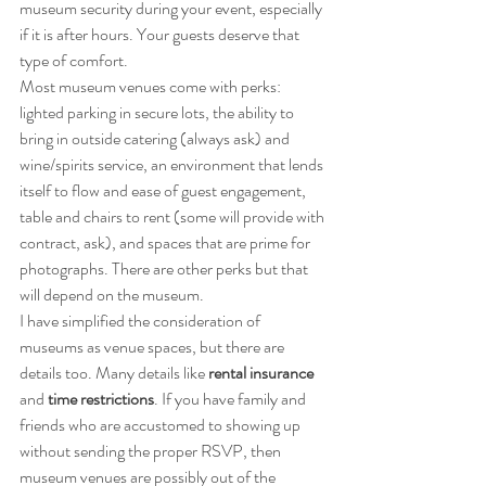
museum security during your event, especially 
if it is after hours. Your guests deserve that 
type of comfort.
Most museum venues come with perks: 
lighted parking in secure lots, the ability to 
bring in outside catering (always ask) and 
wine/spirits service, an environment that lends 
itself to flow and ease of guest engagement, 
table and chairs to rent (some will provide with 
contract, ask), and spaces that are prime for 
photographs. There are other perks but that 
will depend on the museum.
I have simplified the consideration of 
museums as venue spaces, but there are 
details too. Many details like 
rental insurance
and 
time restrictions
. If you have family and 
friends who are accustomed to showing up 
without sending the proper RSVP, then 
museum venues are possibly out of the 