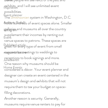
Travel
exhibits, and I will see unlimited event 
Inspiration
possibilities.
Event planner
The 
Smithsonian
 system in Washington, D.C. 
Anthony Rodell
holds hundreds of event spaces alone. Smaller 
galleries and museums all over the country 
Instagram
supplement their incomes by renting out 
Event
venue spaces to patrons. These spaces are 
Published article
great for every type of event from small 
concerts to meetings to weddings to 
magazine feature
receptions to book signings and more.
Juneteenth
One reason why museums should be 
Home Events
considered is décor. Your event planner and 
designer can create an event centered in the 
museum’s design and exhibits that will not 
require them to tax your budget on space-
filling decorations.
Another reason is security. Generally, 
museums require venue renters to pay for 