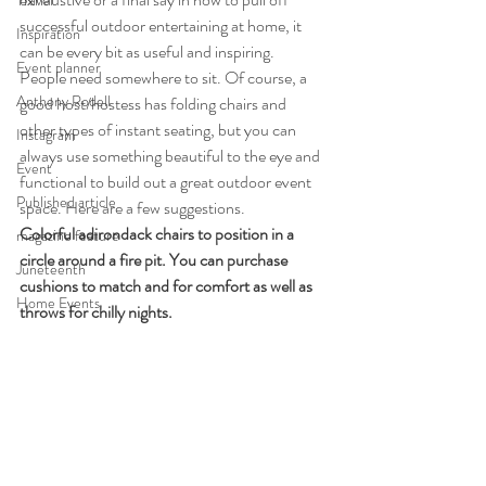
Travel
successful outdoor entertaining at home, it 
Inspiration
can be every bit as useful and inspiring.
Event planner
People need somewhere to sit. Of course, a 
Anthony Rodell
good host/hostess has folding chairs and 
other types of instant seating, but you can 
Instagram
always use something beautiful to the eye and 
Event
functional to build out a great outdoor event 
Published article
space. Here are a few suggestions.
Colorful adirondack chairs to position in a 
magazine feature
circle around a fire pit. You can purchase 
Juneteenth
cushions to match and for comfort as well as 
Home Events
throws for chilly nights.