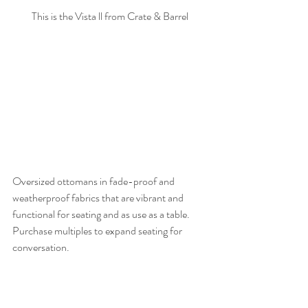
This is the Vista ll from Crate & Barrel
Oversized ottomans in fade-proof and 
weatherproof fabrics that are vibrant and 
functional for seating and as use as a table. 
Purchase multiples to expand seating for 
conversation. 