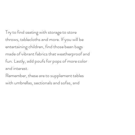
Try to find seating with storage to store 
throws, tablecloths and more. If you will be 
entertaining children, find those bean bags 
made of vibrant fabrics that weatherproof and 
fun. Lastly, add poufs for pops of more color 
and interest.
Remember, these are to supplement tables 
with umbrellas, sectionals and sofas, and 
chaises (you need at least one chaise). The 
point is to provide seating and lounging 
options for guests.
Depending on the size of your event, your 
event planner can lease beautiful, high-end 
seating for you.