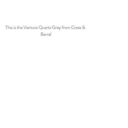
This is the Ventura Quartz Grey from Crate & 
Barrel