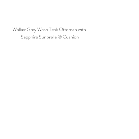
Walker Grey Wash Teak Ottoman with 
Sapphire Sunbrella ® Cushion