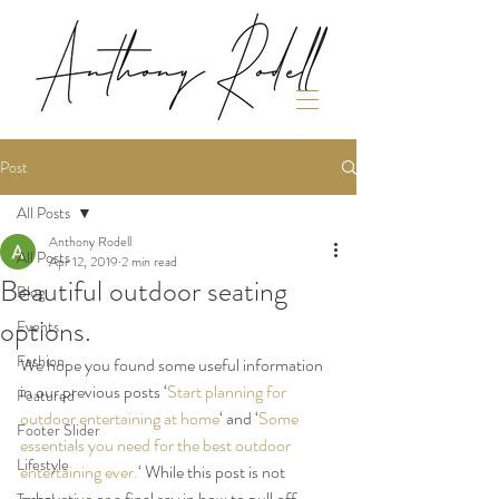
Post
All Posts
Anthony Rodell
All Posts
Apr 12, 2019
2 min read
Beautiful outdoor seating
Blog
options.
Events
Fashion
We hope you found some useful information 
in our previous posts ‘
Start planning for 
Featured
outdoor entertaining at home
‘ and ‘
Some 
Footer Slider
essentials you need for the best outdoor 
Lifestyle
entertaining ever.
‘ While this post is not 
exhaustive or a final say in how to pull off 