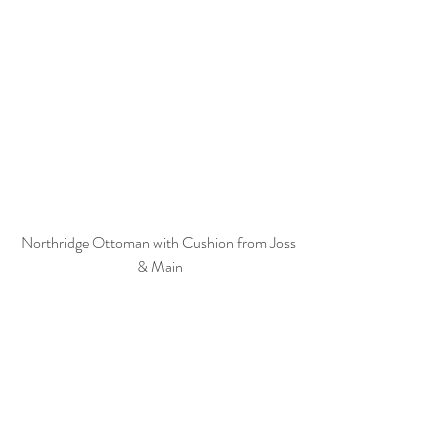
Northridge Ottoman with Cushion from Joss 
& Main