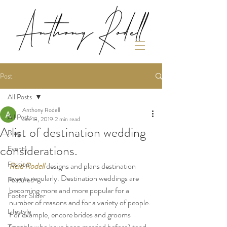
Post
All Posts
Anthony Rodell
All Posts
Jan 18, 2019
2 min read
A list of destination wedding
Blog
considerations.
Events
Fashion
Reid Rodell
designs and plans destination 
events regularly. Destination weddings are 
Featured
becoming more and more popular for a 
Footer Slider
number of reasons and for a variety of people. 
Lifestyle
For example, encore brides and grooms 
(people who have been married before) tend 