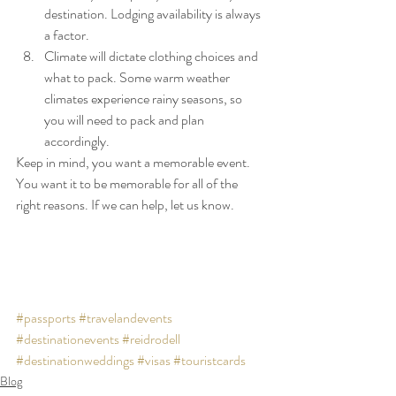
destination. Lodging availability is always 
a factor.
Climate will dictate clothing choices and 
what to pack. Some warm weather 
climates experience rainy seasons, so 
you will need to pack and plan 
accordingly.
Keep in mind, you want a memorable event. 
You want it to be memorable for all of the 
right reasons. If we can help, let us know.
#passports
#travelandevents
#destinationevents
#reidrodell
#destinationweddings
#visas
#touristcards
Blog