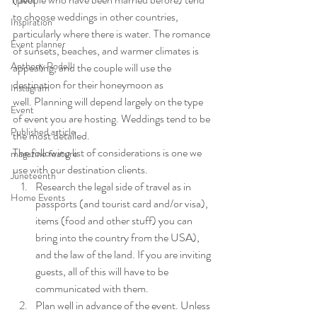
Travel
to choose weddings in other countries, 
Inspiration
particularly where there is water. The romance 
Event planner
of sunsets, beaches, and warmer climates is 
Anthony Rodell
appealing, and the couple will use the 
destination for their honeymoon as 
Instagram
well. Planning will depend largely on the type 
Event
of event you are hosting. Weddings tend to be 
Published article
the most detailed.
The following list of considerations is one we 
magazine feature
use with our destination clients.
Juneteenth
Research the legal side of travel as in 
Home Events
passports (and tourist card and/or visa), 
items (food and other stuff) you can 
bring into the country from the USA), 
and the law of the land. If you are inviting 
guests, all of this will have to be 
communicated with them.
Plan well in advance of the event. Unless 