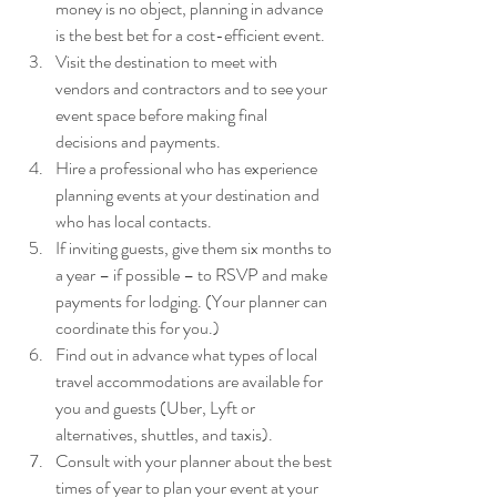
money is no object, planning in advance 
is the best bet for a cost-efficient event.
Visit the destination to meet with 
vendors and contractors and to see your 
event space before making final 
decisions and payments.
Hire a professional who has experience 
planning events at your destination and 
who has local contacts.
If inviting guests, give them six months to 
a year – if possible – to RSVP and make 
payments for lodging. (Your planner can 
coordinate this for you.)
Find out in advance what types of local 
travel accommodations are available for 
you and guests (Uber, Lyft or 
alternatives, shuttles, and taxis).
Consult with your planner about the best 
times of year to plan your event at your 