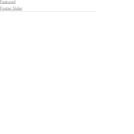
Featured
Footer Slider
Recent Posts
See All